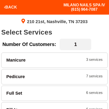
MILANO NAILS SPA IV
BACK
(615) 964-7087
210 21st, Nashville, TN 37203
Select Services
Number Of Customers:
Manicure
3 services
Pedicure
7 services
Full Set
6 services