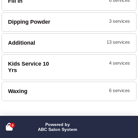
Fill In
6 services
Dipping Powder
3 services
Additional
13 services
Kids Service 10
4 services
Yrs
Waxing
6 services
Powered by

ABC Salon System